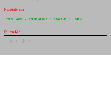
Navigate Site
Privacy Policy
Terms of Use
About Us
Redaksi
Follow Me