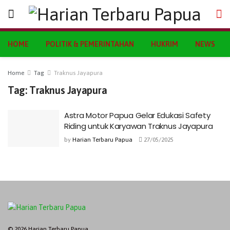
HOME
POLITIK & PEMERINTAHAN
HUKRIM
NEWS
Home
Tag
Traknus Jayapura
Tag:
Traknus Jayapura
Astra Motor Papua Gelar Edukasi Safety
Riding untuk Karyawan Traknus Jayapura
by
Harian Terbaru Papua
27/05/2025
© 2026 Harian Terbaru Papua